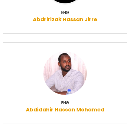
ENG
Abdririzak Hassan Jirre
ENG
Abdidahir Hassan Mohamed