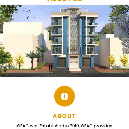
ABOUT
GEAC was Established in 2010, GEAC provides