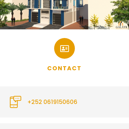
CONTACT
+252 0619150606