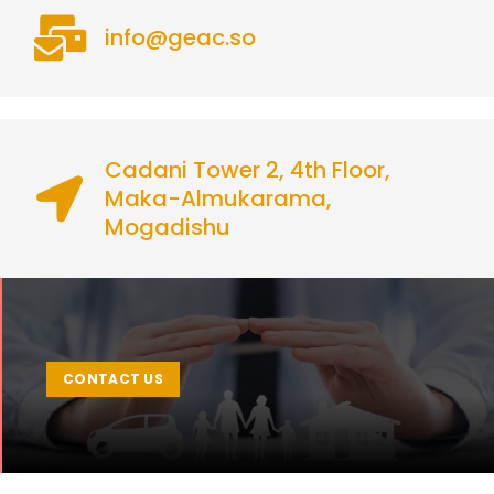
info@geac.so
Cadani Tower 2, 4th Floor,
Maka-Almukarama,
Mogadishu
CONTACT US