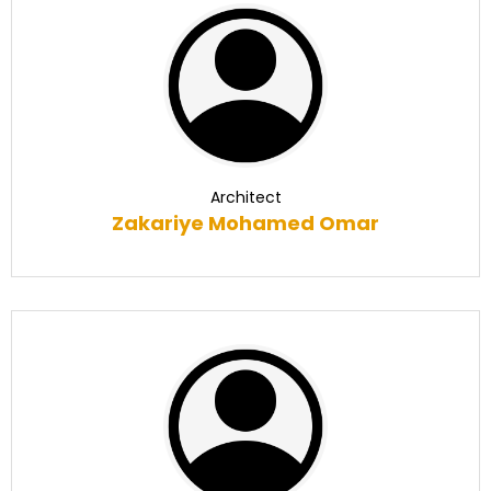
Architect
Zakariye Mohamed Omar