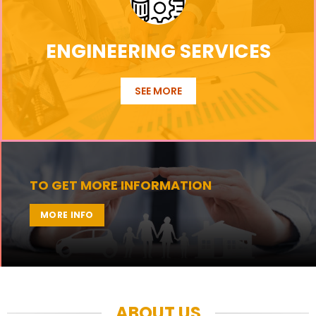
ENGINEERING SERVICES
SEE MORE
TO GET MORE INFORMATION
MORE INFO
ABOUT US