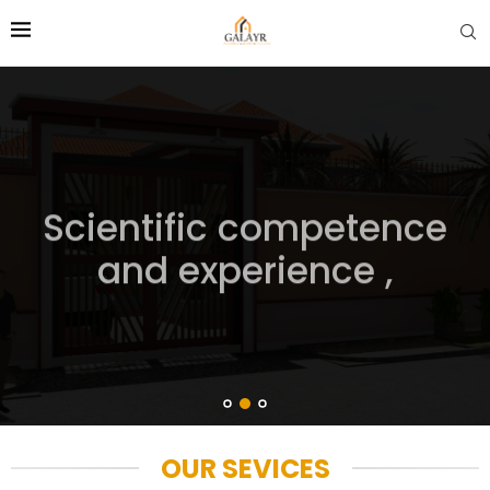
Scientific competence
and experience ,
OUR SEVICES