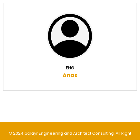
ENG
Anas
© 2024 Galayr Engineering and Architect Consulting. All Right