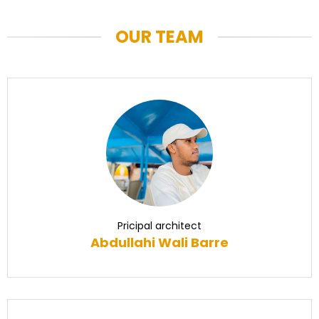
OUR TEAM
Pricipal architect
Abdullahi Wali Barre