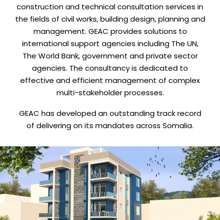
construction and technical consultation services in
the fields of civil works, building design, planning and
management. GEAC provides solutions to
international support agencies including The UN,
The World Bank, government and private sector
agencies. The consultancy is dedicated to
effective and efficient management of complex
multi-stakeholder processes.
GEAC has developed an outstanding track record
of delivering on its mandates across Somalia.