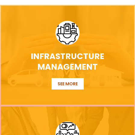
INFRASTRUCTURE
MANAGEMENT
SEE MORE