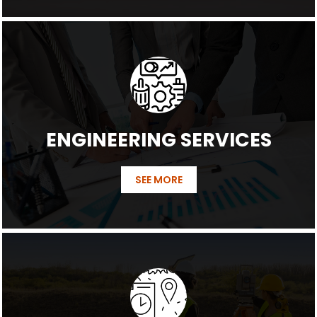
ENGINEERING SERVICES
SEE MORE