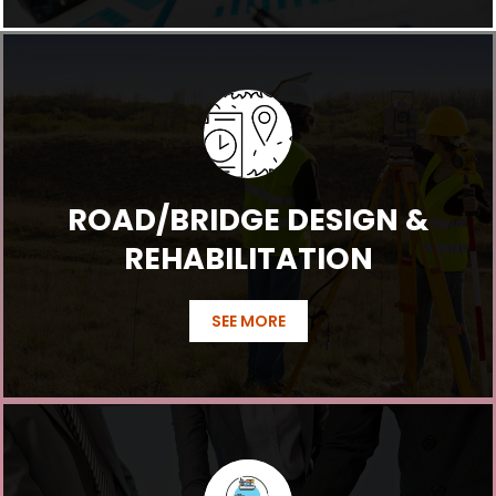
ROAD/BRIDGE DESIGN &
REHABILITATION
SEE MORE