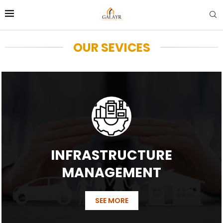
OUR SEVICES
INFRASTRUCTURE
MANAGEMENT
SEE MORE