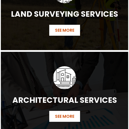
LAND SURVEYING SERVICES
SEE MORE
ARCHITECTURAL SERVICES
SEE MORE